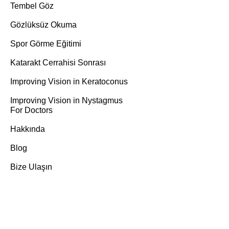
Tembel Göz
Gözlüksüz Okuma
Spor Görme Eğitimi
Katarakt Cerrahisi Sonrası
Improving Vision in Keratoconus
Improving Vision in Nystagmus
For Doctors
Hakkında
Blog
Bize Ulaşın