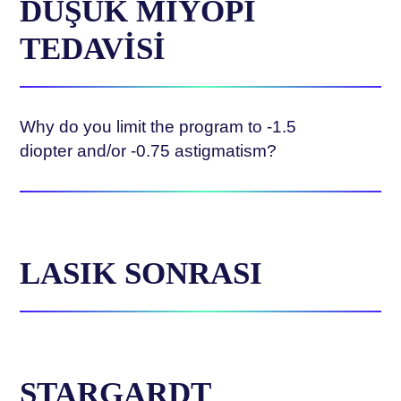
DÜŞÜK MİYOPİ
TEDAVİSİ
Why do you limit the program to -1.5
diopter and/or -0.75 astigmatism?
LASIK SONRASI
STARGARDT