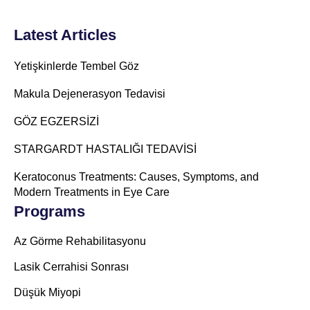
Latest Articles
Yetişkinlerde Tembel Göz
Makula Dejenerasyon Tedavisi
GÖZ EGZERSİZİ
STARGARDT HASTALIĞI TEDAVİSİ
Keratoconus Treatments: Causes, Symptoms, and
Modern Treatments in Eye Care
Programs
Az Görme Rehabilitasyonu
Lasik Cerrahisi Sonrası
Düşük Miyopi