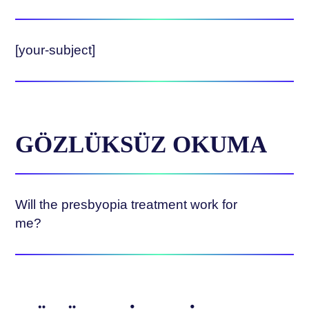
[your-subject]
GÖZLÜKSÜZ OKUMA
Will the presbyopia treatment work for
me?