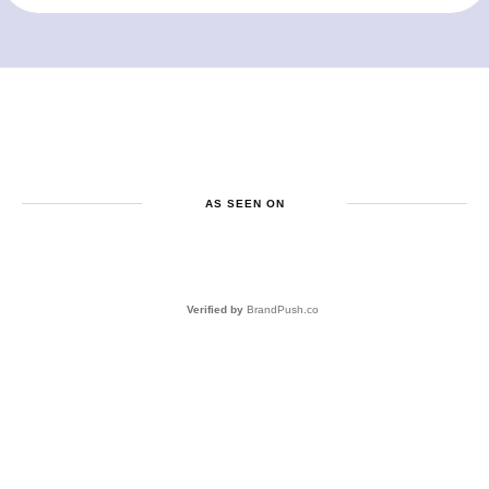
AS SEEN ON
Verified by
BrandPush.co