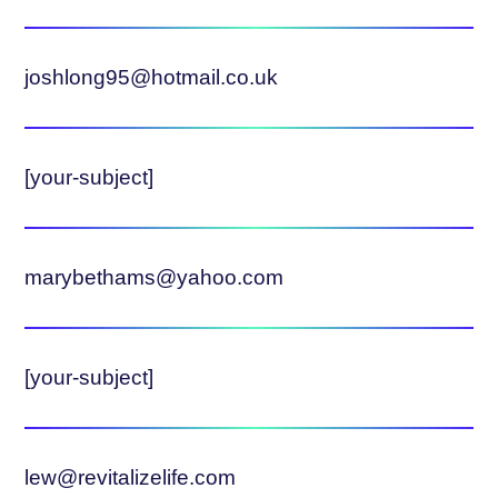
joshlong95@hotmail.co.uk
[your-subject]
marybethams@yahoo.com
[your-subject]
lew@revitalizelife.com