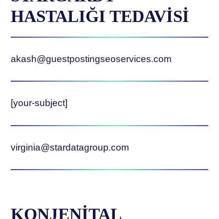
HASTALIĞI TEDAVİSİ
akash@guestpostingseoservices.com
[your-subject]
virginia@stardatagroup.com
KONJENİTAL