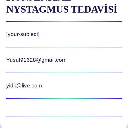
NYSTAGMUS TEDAVİSİ
[your-subject]
Yusuf91628@gmail.com
yidk@live.com