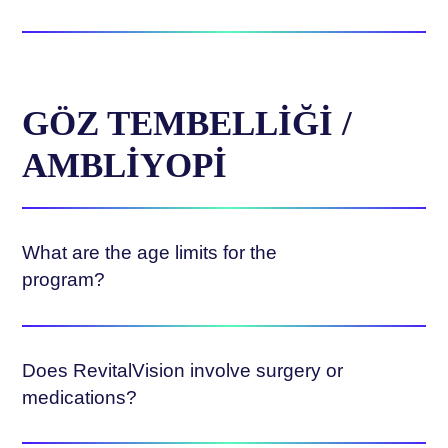
GÖZ TEMBELLIĞI /
AMBLIYOPI
What are the age limits for the
program?
Does RevitalVision involve surgery or
medications?