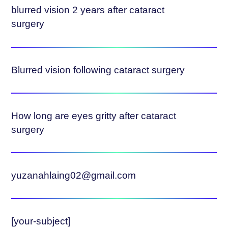
blurred vision 2 years after cataract
surgery
Blurred vision following cataract surgery
How long are eyes gritty after cataract
surgery
yuzanahlaing02@gmail.com
[your-subject]