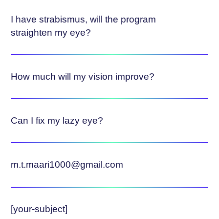
I have strabismus, will the program
straighten my eye?
How much will my vision improve?
Can I fix my lazy eye?
m.t.maari1000@gmail.com
[your-subject]