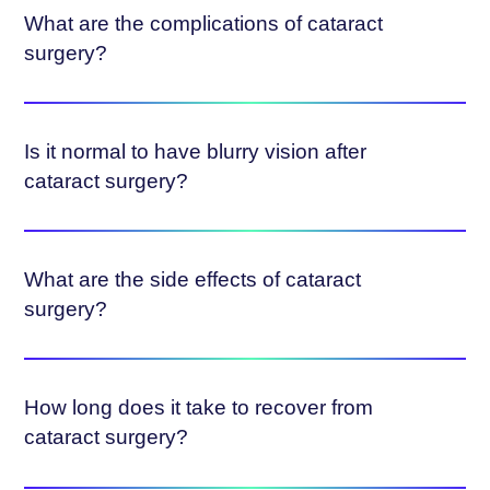
What are the complications of cataract
surgery?
Is it normal to have blurry vision after
cataract surgery?
What are the side effects of cataract
surgery?
How long does it take to recover from
cataract surgery?