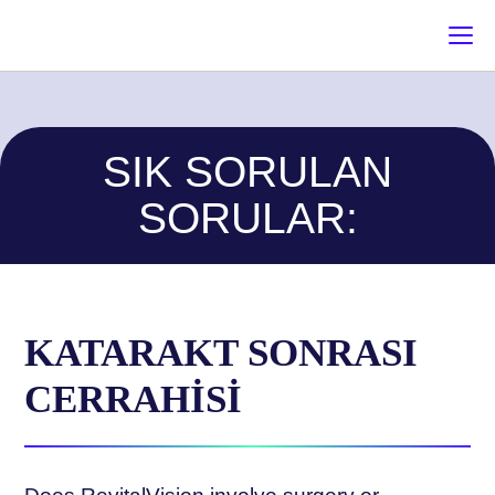
SIK SORULAN
SORULAR:
KATARAKT SONRASI
CERRAHİSİ