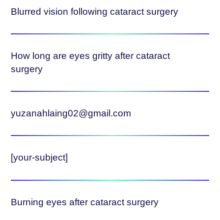
Blurred vision following cataract surgery
How long are eyes gritty after cataract
surgery
yuzanahlaing02@gmail.com
[your-subject]
Burning eyes after cataract surgery