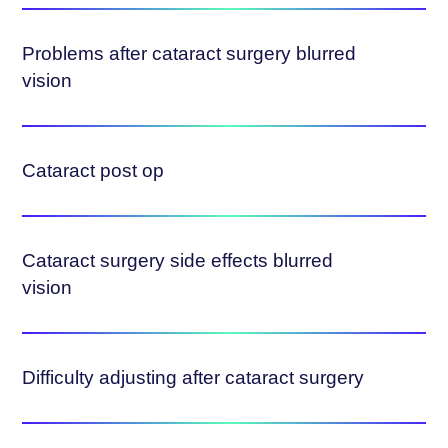
Problems after cataract surgery blurred
vision
Cataract post op
Cataract surgery side effects blurred
vision
Difficulty adjusting after cataract surgery