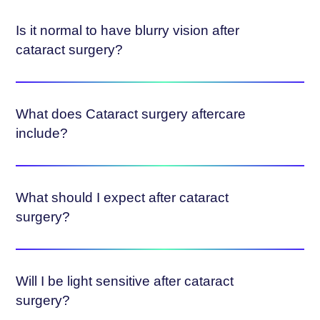
Is it normal to have blurry vision after
cataract surgery?
What does Cataract surgery aftercare
include?
What should I expect after cataract
surgery?
Will I be light sensitive after cataract
surgery?