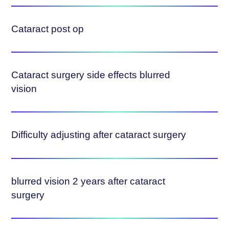
Cataract post op
Cataract surgery side effects blurred
vision
Difficulty adjusting after cataract surgery
blurred vision 2 years after cataract
surgery