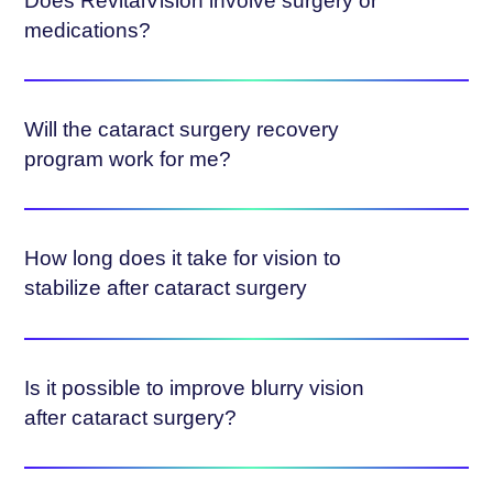
Does RevitalVision involve surgery or
medications?
Will the cataract surgery recovery
program work for me?
How long does it take for vision to
stabilize after cataract surgery
Is it possible to improve blurry vision
after cataract surgery?