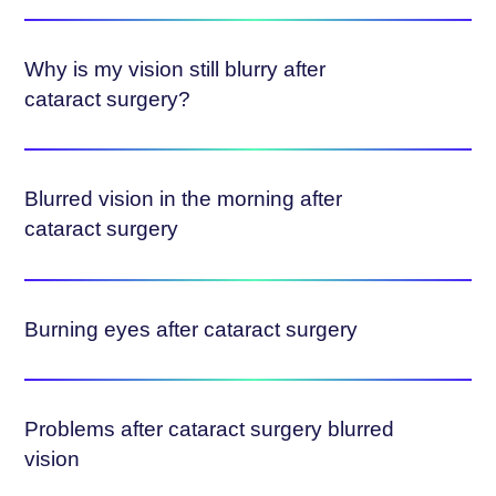
Why is my vision still blurry after
cataract surgery?
Blurred vision in the morning after
cataract surgery
Burning eyes after cataract surgery
Problems after cataract surgery blurred
vision